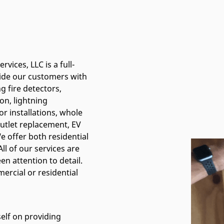
rvices, LLC is a full-
vide our customers with
ng fire detectors,
ion, lightning
or installations, whole
utlet replacement, EV
 offer both residential
ll of our services are
n attention to detail.
ercial or residential
self on providing