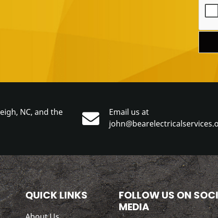
leigh, NC, and the
Email us at
john@bearelectricalservices.
QUICK LINKS
FOLLOW US ON SOC
MEDIA
About Us