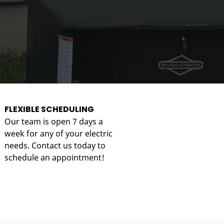
FLEXIBLE SCHEDULING
Our team is open 7 days a
week for any of your electric
needs. Contact us today to
schedule an appointment!