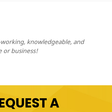
d-working, knowledgeable, and
e or business!
EQUEST A