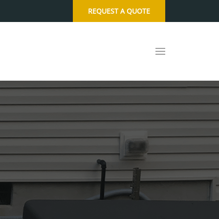
REQUEST A QUOTE