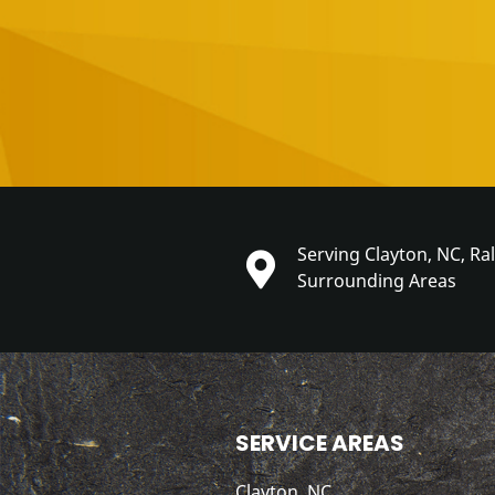
Serving Clayton, NC, Ra
Surrounding Areas
SERVICE AREAS
Clayton, NC