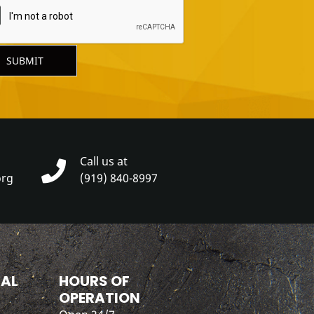
SUBMIT
Call us at
org
(919) 840-8997
IAL
HOURS OF
OPERATION