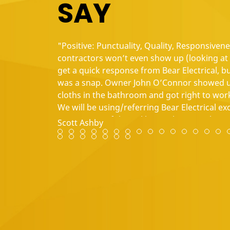
SAY
"Positive: Punctuality, Quality, Responsiven
contractors won’t even show up (looking at y
get a quick response from Bear Electrical, b
was a snap. Owner John O’Connor showed up
cloths in the bathroom and got right to work
We will be using/referring Bear Electrical e
contractors of this caliber in the Triangle 
Scott Ashby
Review slide 1
Review slide 2
Review slide 3
Review slide 4
Review slide 5
Review slide 6
Review slide 7
Review slide 8
Review slide 9
Review slide 10
Review slide 1
Review slid
Review s
Revie
Re
Review slide 29
Review slide 30
Review slide 31
Review slide 32
Review slide 33
Review slide 34
Review slide 35