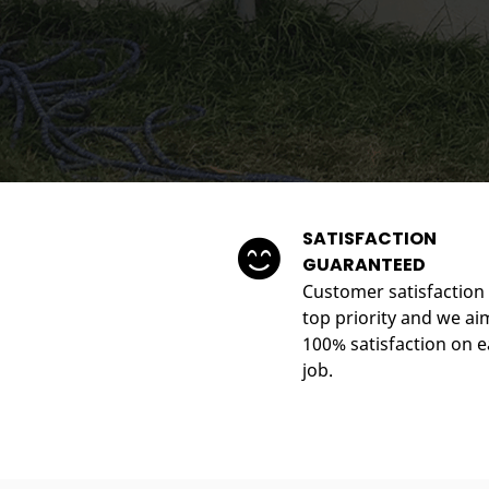
SATISFACTION
GUARANTEED
Customer satisfaction 
top priority and we ai
100% satisfaction on 
job.