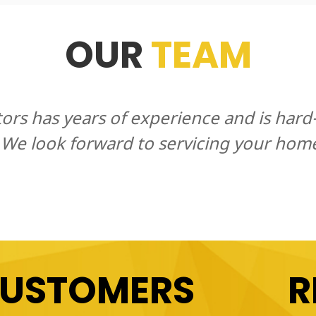
OUR
TEAM
tors has years of experience and is har
 We look forward to servicing your hom
CUSTOMERS
R