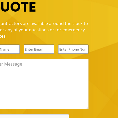
UOTE
, Quality Put together and Installed a ceiling fan for me. Di
ontractors are available around the clock to
since I have 20+ ft ceilings. I will definitely use them for futu
er any of your questions or for emergency
ces.
i