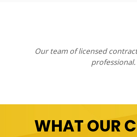
Our team of licensed contrac
professional.
WHAT OUR 