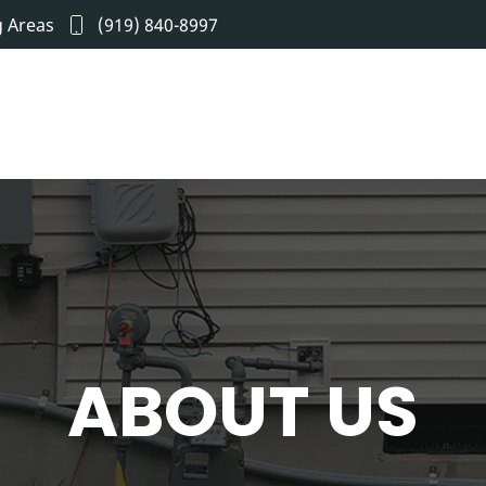
g Areas
(919) 840-8997
ABOUT US