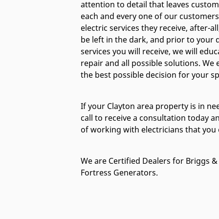
attention to detail that leaves custo
each and every one of our customers 
electric services they receive, after-a
be left in the dark, and prior to your
services you will receive, we will educ
repair and all possible solutions. W
the best possible decision for your spe
If your Clayton area property is in nee
call to receive a consultation today a
of working with electricians that you 
We are Certified Dealers for Briggs & 
Fortress Generators.