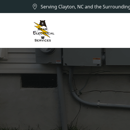
Serving Clayton, NC and the Surroundin