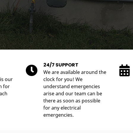
24/7 SUPPORT
We are available around the
is our
clock for you! We
m for
understand emergencies
each
arise and our team can be
there as soon as possible
for any electrical
emergencies.