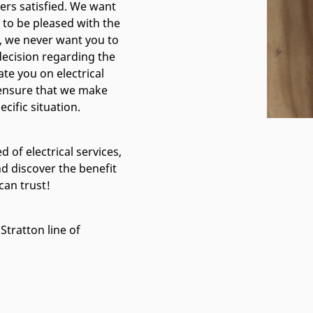
mers satisfied. We want
to be pleased with the
ll, we never want you to
 decision regarding the
ate you on electrical
e ensure that we make
cific situation.
d of electrical services,
nd discover the benefit
can trust!
Stratton line of