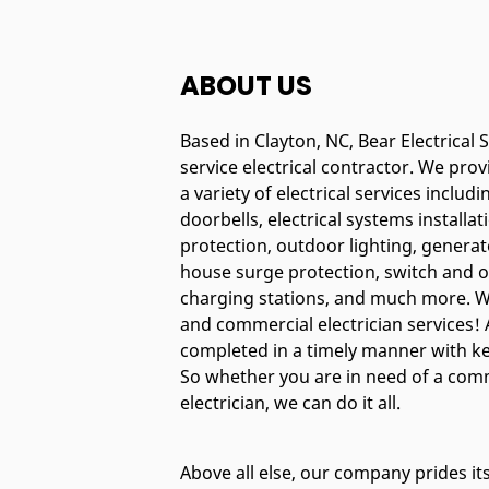
ABOUT US
Based in Clayton, NC, Bear Electrical Se
service electrical contractor. We pro
a variety of electrical services includi
doorbells, electrical systems installat
protection, outdoor lighting, generat
house surge protection, switch and o
charging stations, and much more. We
and commercial electrician services! A
completed in a timely manner with kee
So whether you are in need of a comm
electrician, we can do it all.
Above all else, our company prides it