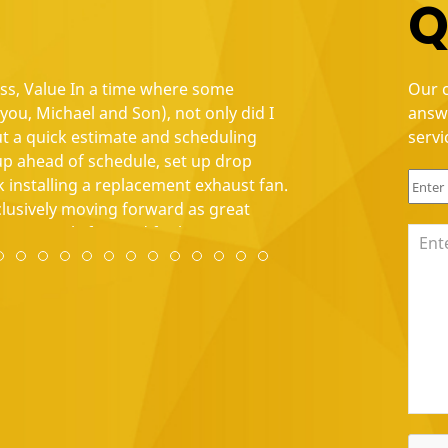
Q
ess, Value In a time where some
"Positive: Punctuality
Our c
ou, Michael and Son), not only did I
great job, especially 
answ
ut a quick estimate and scheduling
electric needs."
servi
 ahead of schedule, set up drop
Shannon Ramaswam
 installing a replacement exhaust fan.
xclusively moving forward as great
are seemingly few and far between."
1
e 12
lide 13
w slide 14
view slide 15
Review slide 16
Review slide 17
Review slide 18
Review slide 19
Review slide 20
Review slide 21
Review slide 22
Review slide 23
Review slide 24
Review slide 25
Review slide 26
Review slide 27
Review slide 28